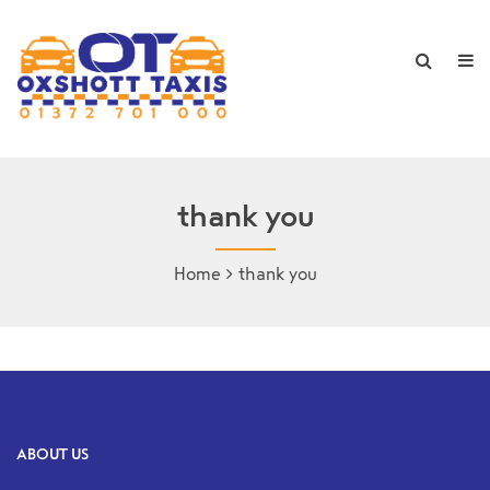
thank you
Home
thank you
ABOUT US