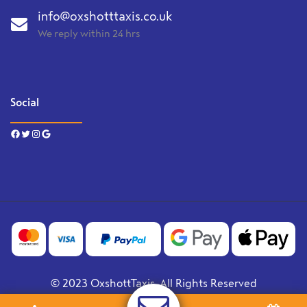
info@oxshotttaxis.co.uk
We reply within 24 hrs
Social
Facebook
Twitter
Instagram
Google
© 2023 OxshottTaxis. All Rights Reserved