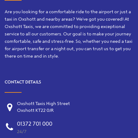
Are you looking for a comfortable ride to the airport or just a
taxi in Oxshott and nearby areas? We’ve got you covered! At
Oxshott Taxis, we are committed to providing exceptional
service to all our customers. Our goal is to make your journey
comfortable, safe and stress-free. So, whether you need a taxi
for airport transfer or a night out, you can trust us to get you
there on time and in style.
CONTACT DETAILS
Oxshott Taxis High Street
Oxshott KT22 0JR
01372 701 000
24/7